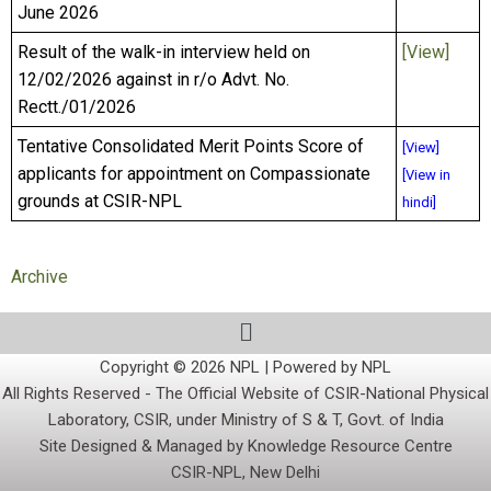
June 2026
Result of the walk-in interview held on
[View]
12/02/2026 against in r/o Advt. No.
Rectt./01/2026
Tentative Consolidated Merit Points Score of
[View]
applicants for appointment on Compassionate
[View in
grounds at CSIR-NPL
hindi]
Archive
Copyright © 2026 NPL | Powered by NPL
All Rights Reserved - The Official Website of CSIR-National Physical
Laboratory, CSIR, under Ministry of S & T, Govt. of India
Site Designed & Managed by Knowledge Resource Centre
CSIR-NPL, New Delhi