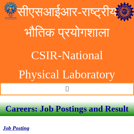
सीएसआईआर-राष्ट्रीय
भौतिक प्रयोगशाला
CSIR-National
Physical Laborator
y
Careers: Job Postings and Result
Job Posting