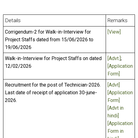
Details
Remarks
Corrigendum-2 for Walk-in-Interview for
[View]
Project Staffs dated from 15/06/2026 to
19/06/2026
Walk-in-Interview for Project Staffs on dated
[Advt.]
;
12/02/2026
[Application
Form]
Recruitment for the post of Technician-2026.
[Advt]
Last date of receipt of application 30-june-
[Application
2026.
Form]
[Advt in
hindi]
[Application
Form in