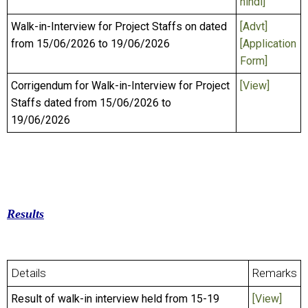
hindi]
Walk-in-Interview for Project Staffs on dated
[Advt]
from 15/06/2026 to 19/06/2026
[Application
Form]
Corrigendum for Walk-in-Interview for Project
[View]
Staffs dated from 15/06/2026 to
19/06/2026
Results
Details
Remarks
Result of walk-in interview held from 15-19
[View]